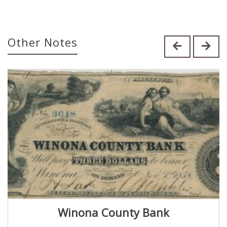
Other Notes
Winona County Bank