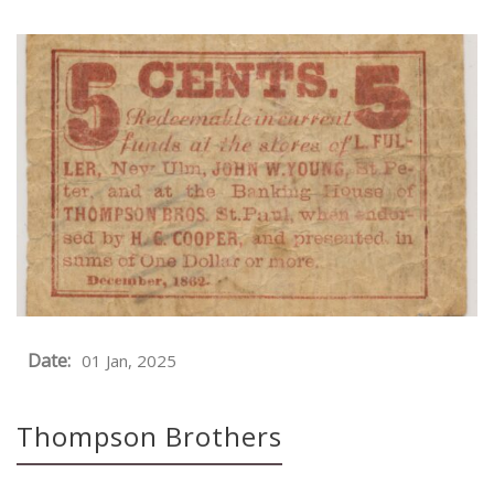
Date:
01 Jan, 2025
Thompson Brothers