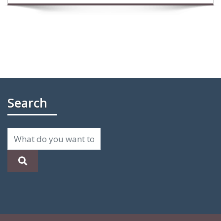
Search