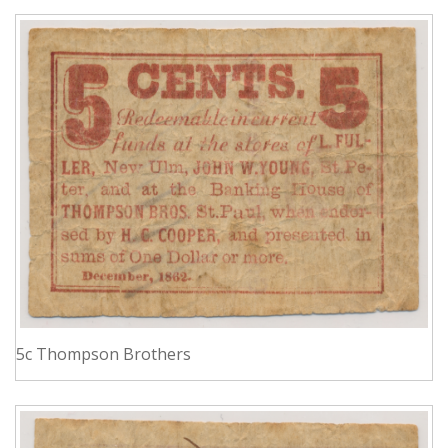
5c Thompson Brothers