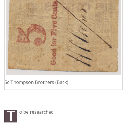
5c Thompson Brothers (Back)
T
o be researched.