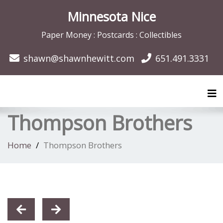
Minnesota Nice
Paper Money : Postcards : Collectibles
shawn@shawnhewitt.com
651.491.3331
Tog
Thompson Brothers
Home
Thompson Brothers